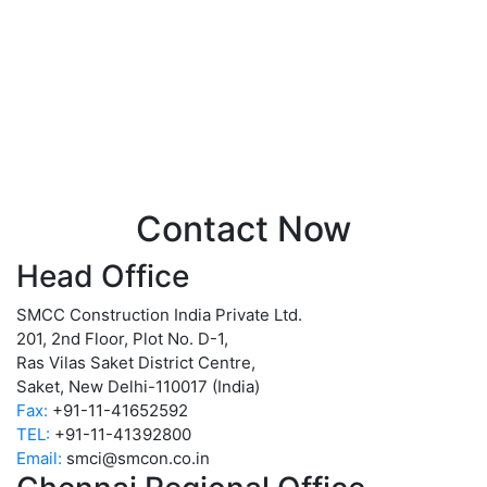
Contact Now
Head Office
SMCC Construction India Private Ltd.
201, 2nd Floor, Plot No. D-1,
Ras Vilas Saket District Centre,
Saket, New Delhi-110017 (India)
Fax:
+91-11-41652592
TEL:
+91-11-41392800
Email:
smci@smcon.co.in