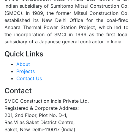
Indian subsidiary of Sumitomo Mitsui Construction Co.
(SMCC). In 1989, the former Mitsui Construction Co.
established its New Delhi Office for the coal-fired
Anpara Thermal Power Station Project, which led to
the incorporation of SMCI in 1996 as the first local
subsidiary of a Japanese general contractor in India.
Quick Links
About
Projects
Contact Us
Contact
SMCC Construction India Private Ltd.
Registered & Corporate Address:
201, 2nd Floor, Plot No. D-1,
Ras Vilas Saket District Centre,
Saket, New Delhi-110017 (India)