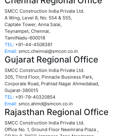
Chennai Regional Office
SMCC Construction India Private Ltd.
A Wing, Level 8, No: 554 & 555,
Captale Tower, Anna Salai,
Teynampet, Chennai,
TamilNadu-600018
TEL:
+91-44-4508381
Email:
smcc.chennai@smcon.co.in
Gujarat Regional Office
SMCC Construction India Private Ltd.
305, Third Floor, Pinnacle Business Park,
Corporate Road, Prahlad Nagar Ahmedabad,
Gujarat-380015
TEL:
+91-79-40320854
Email:
smcc.ahmd@smcon.co.in
Rajasthan Regional Office
SMCC Construction India Private Ltd.
Office No. 1, Ground Floor Neemrana Plaza ,