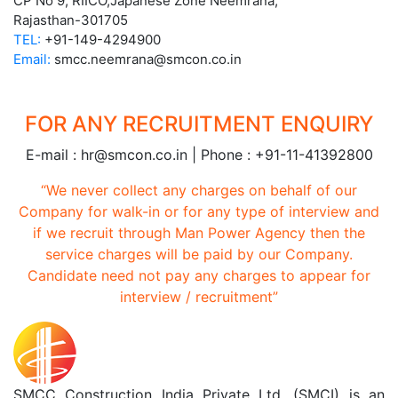
CP No 9, RIICO,Japanese Zone Neemrana,
Rajasthan-301705
TEL:
+91-149-4294900
Email:
smcc.neemrana@smcon.co.in
FOR ANY RECRUITMENT ENQUIRY
E-mail : hr@smcon.co.in | Phone : +91-11-41392800
“We never collect any charges on behalf of our
Company for walk-in or for any type of interview and
if we recruit through Man Power Agency then the
service charges will be paid by our Company.
Candidate need not pay any charges to appear for
interview / recruitment”
SMCC Construction India Private Ltd. (SMCI) is an